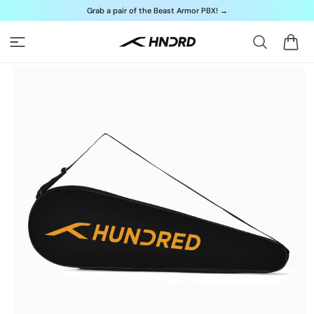
Skip to
Grab a pair of the Beast Armor PBX!
→
content
Cart
Skip to
product
information