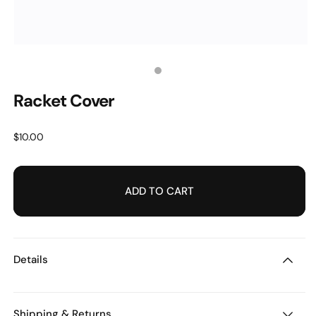
OPEN
MEDIA
1
Media
IN
MODAL
Racket Cover
count:
1
Regular
$10.00
price
ADD TO CART
Details
Shipping & Returns