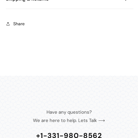
Share
Have any questions?
We are here to help. Lets Talk ⟶
+1-331-980-8562