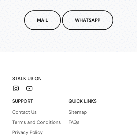
MAIL
WHATSAPP
STALK US ON
Instagram
YouTube
SUPPORT
QUICK LINKS
Contact Us
Sitemap
Terms and Conditions
FAQs
Privacy Policy