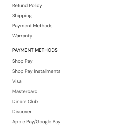
Refund Policy
Shipping
Payment Methods
Warranty
PAYMENT METHODS
Shop Pay
Shop Pay Installments
Visa
Mastercard
Diners Club
Discover
Apple Pay/Google Pay