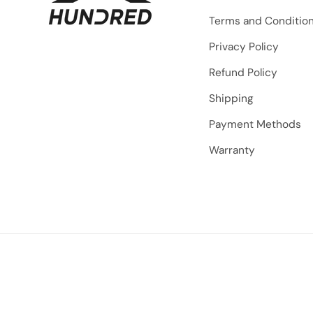
Terms and Conditio
Privacy Policy
Refund Policy
Shipping
Payment Methods
Warranty