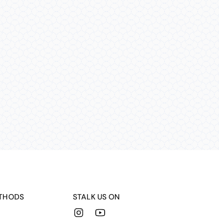
THODS
STALK US ON
Instagram
YouTube