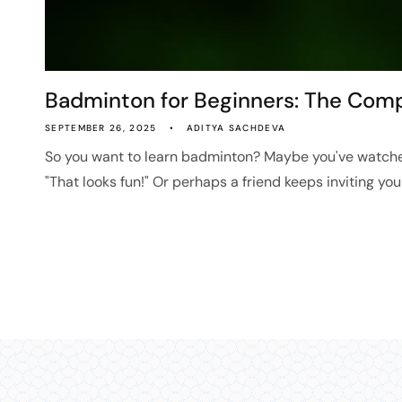
Badminton for Beginners: The Compl
SEPTEMBER 26, 2025
ADITYA SACHDEVA
So you want to learn badminton? Maybe you've watch
"That looks fun!" Or perhaps a friend keeps inviting you t