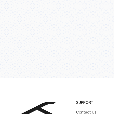
SUPPORT
Contact Us