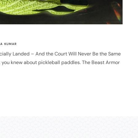
A KUMAR
cially Landed – And the Court Will Never Be the Same
t you knew about pickleball paddles. The Beast Armor