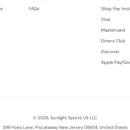
ns
FAQs
Shop Pay Inst
Visa
Mastercard
Diners Club
Discover
Apple Pay/Go
© 2026, Sunlight Sports US LLC
399 Hoes Lane, Piscataway New Jersey 08854, United States