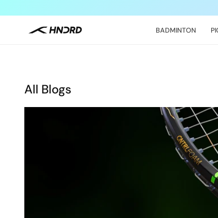
Skip to
content
BADMINTON
P
All Blogs