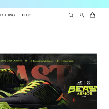
Log
Cart
LOTHING
BLOG
in