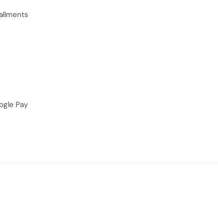
allments
ogle Pay