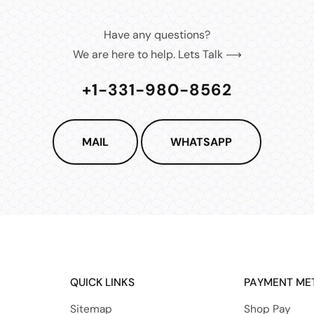
Have any questions?
We are here to help. Lets Talk ⟶
+1-331-980-8562
MAIL
WHATSAPP
QUICK LINKS
PAYMENT ME
Sitemap
Shop Pay