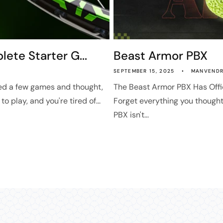
ete Starter G...
Beast Armor PBX
SEPTEMBER 15, 2025
MANVENDR
ed a few games and thought,
The Beast Armor PBX Has Offi
o play, and you're tired of...
Forget everything you though
PBX isn't...