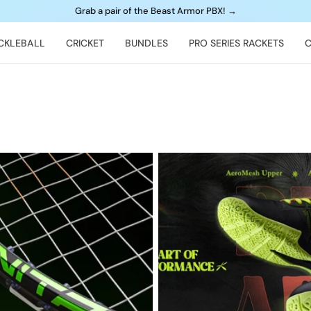
Grab a pair of the Beast Armor PBX!
→
ICKLEBALL
CRICKET
BUNDLES
PRO SERIES RACKETS
C